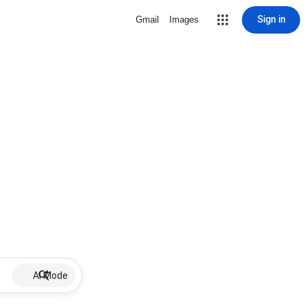
Sign in
Gmail
Images
AI Mode