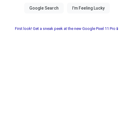
First look! Get a sneak peek at the new Google Pixel 11 Pro📱