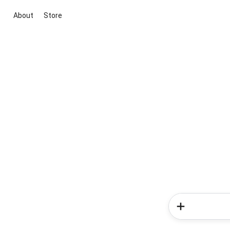
About
Store