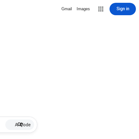
Sign in
Gmail
Images
AI Mode