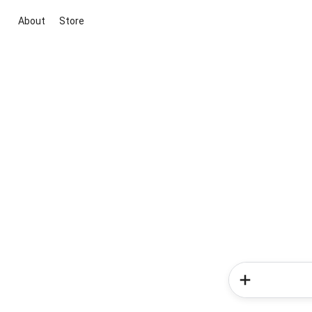
About
Store