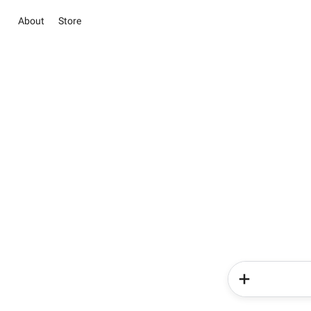
About
Store