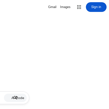
Sign in
Gmail
Images
AI Mode