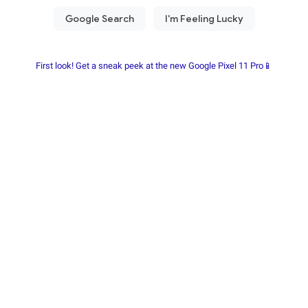
First look! Get a sneak peek at the new Google Pixel 11 Pro📱