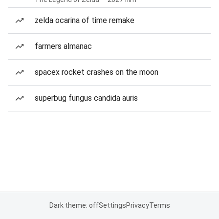
zelda ocarina of time remake
farmers almanac
spacex rocket crashes on the moon
superbug fungus candida auris
Dark theme: off
Settings
Privacy
Terms