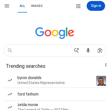
Sign in
ALL
IMAGES
Trending searches
byron donalds
United States Representative
ford fathom
zelda movie
The Legend of Zelda — 2027 film