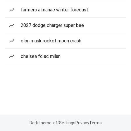
farmers almanac winter forecast
2027 dodge charger super bee
elon musk rocket moon crash
chelsea fc ac milan
Dark theme: off
Settings
Privacy
Terms