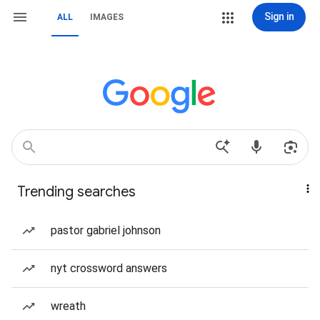
Sign in
ALL
IMAGES
Trending searches
pastor gabriel johnson
nyt crossword answers
wreath