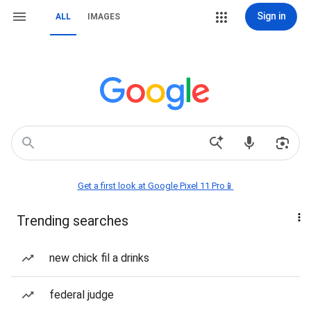
Sign in
ALL
IMAGES
Get a first look at Google Pixel 11 Pro📱
Trending searches
new chick fil a drinks
federal judge