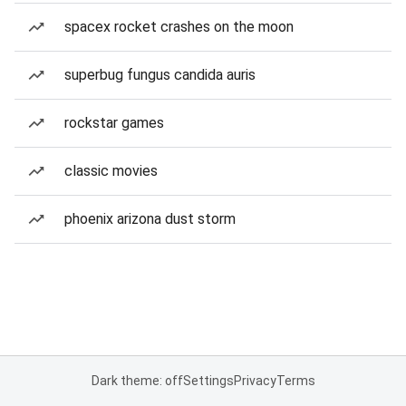
spacex rocket crashes on the moon
superbug fungus candida auris
rockstar games
classic movies
phoenix arizona dust storm
Dark theme: off
Settings
Privacy
Terms