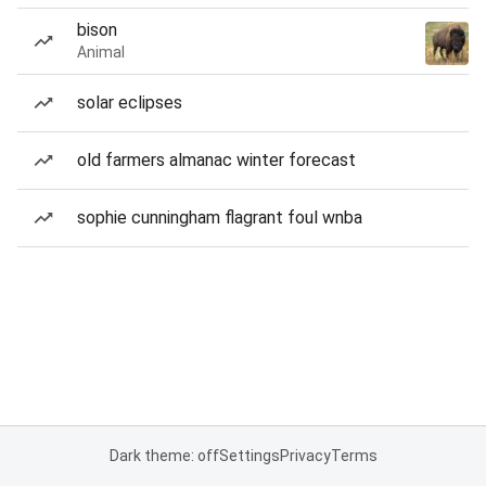
bison
Animal
solar eclipses
old farmers almanac winter forecast
sophie cunningham flagrant foul wnba
Dark theme: off
Settings
Privacy
Terms