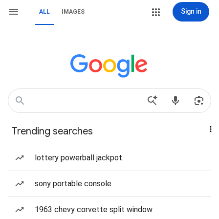
Sign in
ALL
IMAGES
Trending searches
lottery powerball jackpot
sony portable console
1963 chevy corvette split window