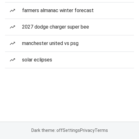
farmers almanac winter forecast
2027 dodge charger super bee
manchester united vs psg
solar eclipses
Dark theme: off
Settings
Privacy
Terms