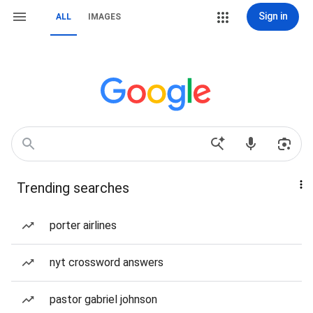
Sign in
ALL
IMAGES
Trending searches
porter airlines
nyt crossword answers
pastor gabriel johnson