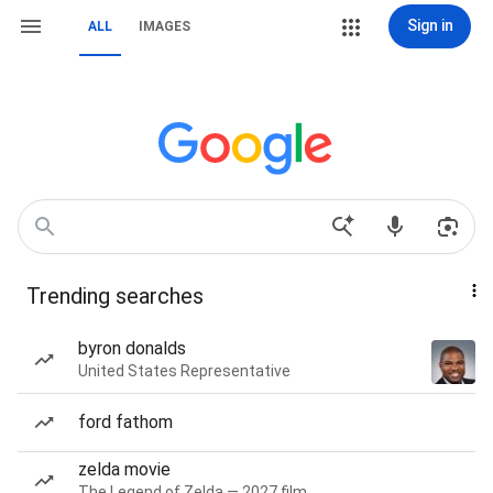
Sign in
ALL
IMAGES
Trending searches
byron donalds
United States Representative
ford fathom
zelda movie
The Legend of Zelda — 2027 film