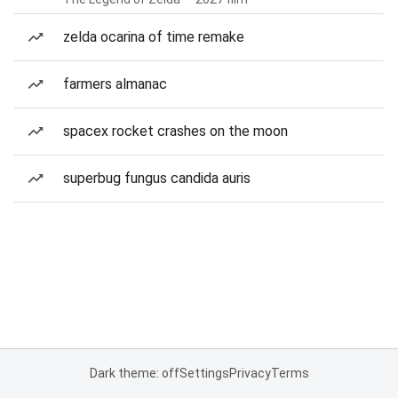
zelda ocarina of time remake
farmers almanac
spacex rocket crashes on the moon
superbug fungus candida auris
Dark theme: off
Settings
Privacy
Terms