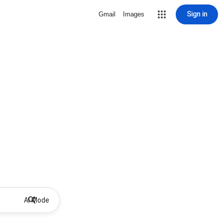
Sign in
Gmail
Images
AI Mode