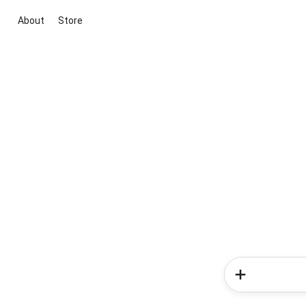
About
Store