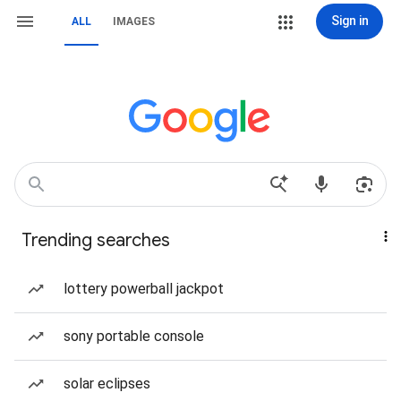
Sign in
ALL
IMAGES
Trending searches
lottery powerball jackpot
sony portable console
solar eclipses