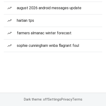
august 2026 android messages update
haitian tps
farmers almanac winter forecast
sophie cunningham wnba flagrant foul
Dark theme: off
Settings
Privacy
Terms