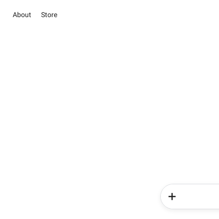
About
Store