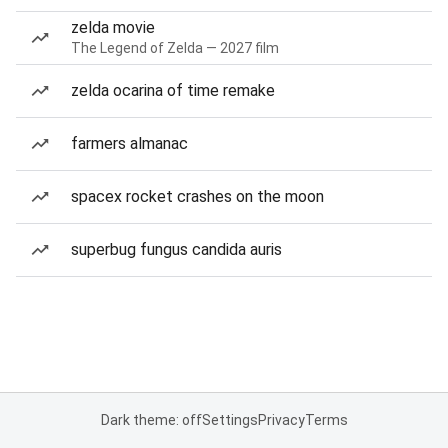
zelda movie
The Legend of Zelda — 2027 film
zelda ocarina of time remake
farmers almanac
spacex rocket crashes on the moon
superbug fungus candida auris
Dark theme: off
Settings
Privacy
Terms