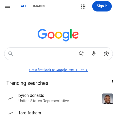
Sign in
ALL
IMAGES
Get a first look at Google Pixel 11 Pro📱
Trending searches
byron donalds
United States Representative
ford fathom