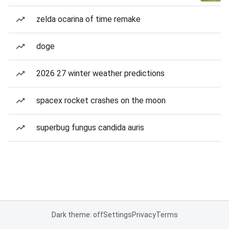
zelda ocarina of time remake
doge
2026 27 winter weather predictions
spacex rocket crashes on the moon
superbug fungus candida auris
Dark theme: off
Settings
Privacy
Terms