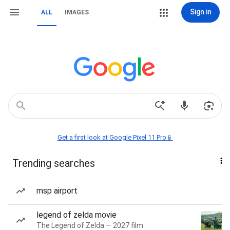
Sign in
ALL
IMAGES
Get a first look at Google Pixel 11 Pro📱
Trending searches
msp airport
legend of zelda movie
The Legend of Zelda — 2027 film