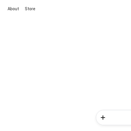
About
Store