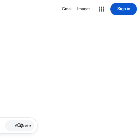
Sign in
Gmail
Images
AI Mode