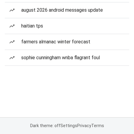
august 2026 android messages update
haitian tps
farmers almanac winter forecast
sophie cunningham wnba flagrant foul
Dark theme: off
Settings
Privacy
Terms