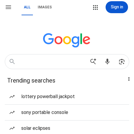
Sign in
ALL
IMAGES
Trending searches
lottery powerball jackpot
sony portable console
solar eclipses