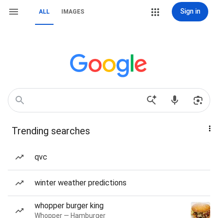
Sign in
ALL
IMAGES
Trending searches
qvc
winter weather predictions
whopper burger king
Whopper — Hamburger