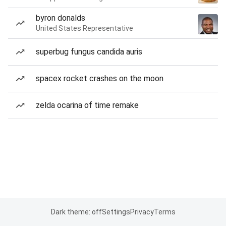
byron donalds
United States Representative
superbug fungus candida auris
spacex rocket crashes on the moon
zelda ocarina of time remake
Dark theme: off
Settings
Privacy
Terms